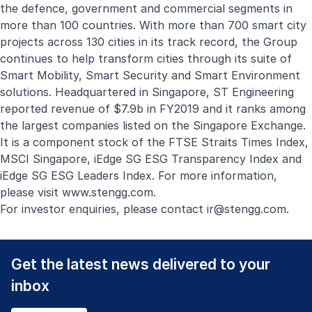
the defence, government and commercial segments in
more than 100 countries. With more than 700 smart city
projects across 130 cities in its track record, the Group
continues to help transform cities through its suite of
Smart Mobility, Smart Security and Smart Environment
solutions. Headquartered in Singapore, ST Engineering
reported revenue of $7.9b in FY2019 and it ranks among
the largest companies listed on the Singapore Exchange.
It is a component stock of the FTSE Straits Times Index,
MSCI Singapore, iEdge SG ESG Transparency Index and
iEdge SG ESG Leaders Index. For more information,
please visit
www.stengg.com
.
For investor enquiries, please contact
ir@stengg.com
.
Get the latest news delivered to your
inbox