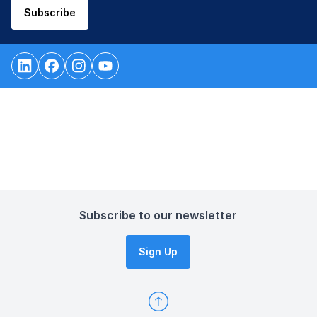
Subscribe
Subscribe to our newsletter
Sign Up