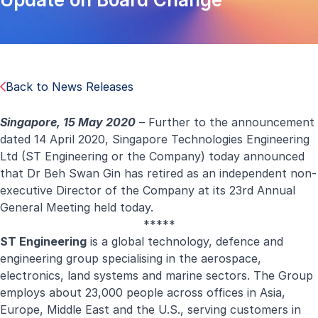
Back to News Releases
Singapore, 15 May 2020
– Further to the announcement
dated
14 April 2020
, Singapore Technologies Engineering
Ltd (ST Engineering or the Company) today announced
that Dr Beh Swan Gin has retired as an independent non-
executive Director of the Company at its 23rd Annual
General Meeting held today.
*****
ST Engineering
is a global technology, defence and
engineering group specialising in the aerospace,
electronics, land systems and marine sectors. The Group
employs about 23,000 people across offices in Asia,
Europe, Middle East and the U.S., serving customers in