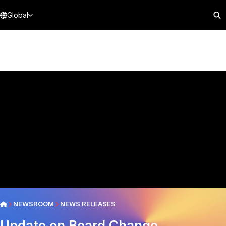
Global
NEWSROOM
NEWS RELEASES
Update on Board Change