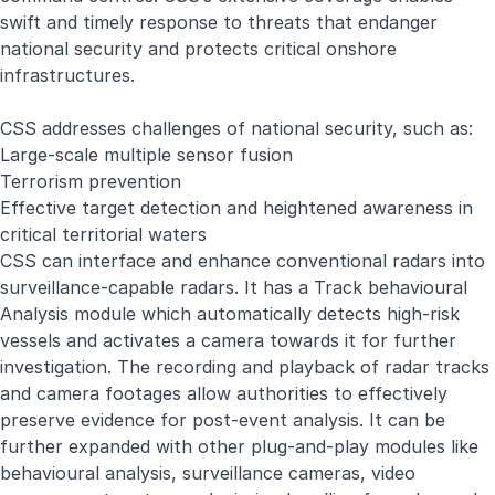
swift and timely response to threats that endanger
national security and protects critical onshore
infrastructures.
CSS addresses challenges of national security, such as:
Large-scale multiple sensor fusion
Terrorism prevention
Effective target detection and heightened awareness in
critical territorial waters
CSS can interface and enhance conventional radars into
surveillance-capable radars. It has a Track behavioural
Analysis module which automatically detects high-risk
vessels and activates a camera towards it for further
investigation. The recording and playback of radar tracks
and camera footages allow authorities to effectively
preserve evidence for post-event analysis. It can be
further expanded with other plug-and-play modules like
behavioural analysis, surveillance cameras, video