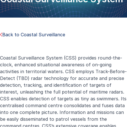
Back to Coastal Surveillance
Coastal Surveillance System (CSS) provides round-the-
clock, enhanced situational awareness of on-going
activities in territorial waters. CSS employs Track-Before-
Detect (TBD) radar technology for accurate and precise
detection, tracking, and identification of targets of
interest, unleashing the full potential of maritime radars.
CSS enables detection of targets as tiny as swimmers. Its
centralised command centre consolidates and fuses data
into one complete picture. Information and missions can
be easily disseminated to patrol vessels from the
command centres. CSS’s extensive coverage enables