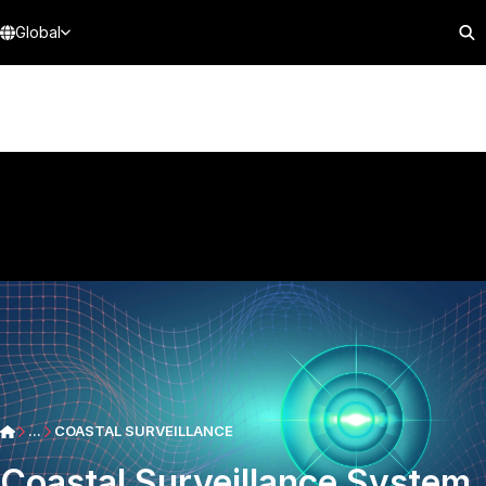
Global
...
COASTAL SURVEILLANCE
Coastal Surveillance System