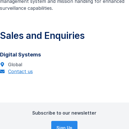
management system and mission handling for enhanced
surveillance capabilities.
Sales and Enquiries
Digital Systems
Global
Contact us
Subscribe to our newsletter
Sign Up