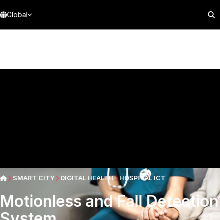
Global
SMART CITY
DIGITAL HEALTH
HOSPITAL ICT
Motionless and Fall Detection
System