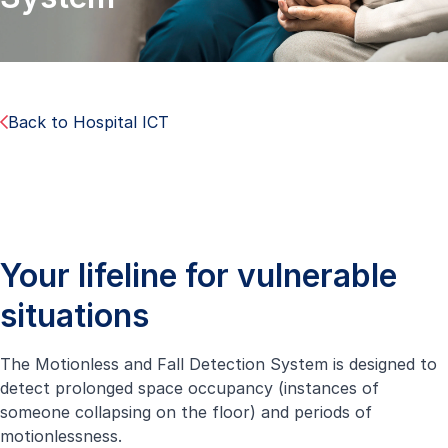
Back to Hospital ICT
Your lifeline for vulnerable
situations
The Motionless and Fall Detection System is designed to
detect prolonged space occupancy (instances of
someone collapsing on the floor) and periods of
motionlessness.