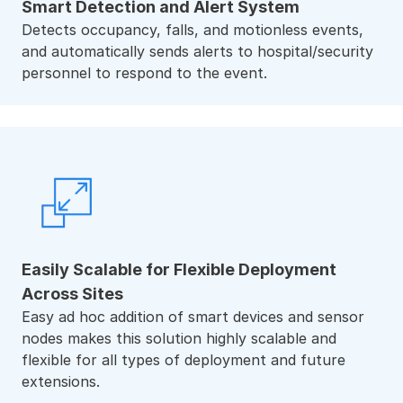
Smart Detection and Alert System
Detects occupancy, falls, and motionless events,
and automatically sends alerts to hospital/security
personnel to respond to the event.
Easily Scalable for Flexible Deployment
Across Sites
Easy ad hoc addition of smart devices and sensor
nodes makes this solution highly scalable and
flexible for all types of deployment and future
extensions.