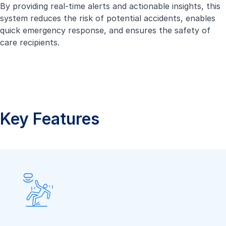
By providing real-time alerts and actionable insights, this
system reduces the risk of potential accidents, enables
quick emergency response, and ensures the safety of
care recipients.
Key Features