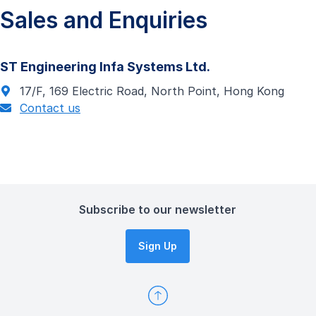
Sales and Enquiries
ST Engineering Infa Systems Ltd.
17/F, 169 Electric Road, North Point, Hong Kong
Contact us
Subscribe to our newsletter
Sign Up