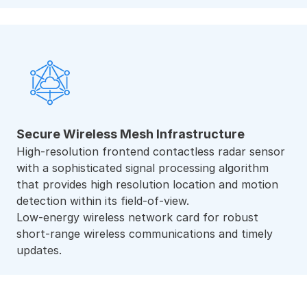
Secure Wireless Mesh Infrastructure
High-resolution frontend contactless radar sensor
with a sophisticated signal processing algorithm
that provides high resolution location and motion
detection within its field-of-view.
Low-energy wireless network card for robust
short-range wireless communications and timely
updates.