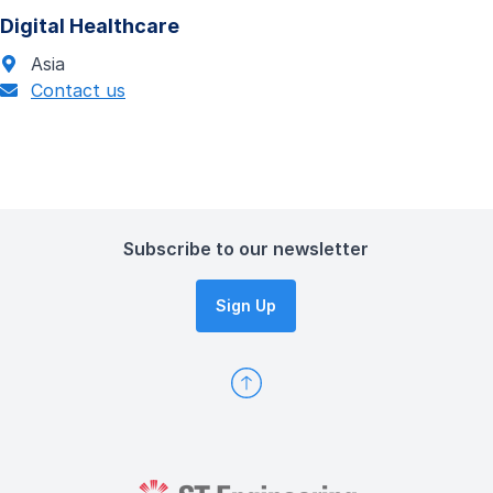
Digital Healthcare
Asia
Contact us
Subscribe to our newsletter
Sign Up