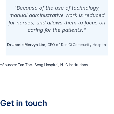
“Because of the use of technology,
manual administrative work is reduced
for nurses, and allows them to focus on
caring for the patients.“
Dr Jamie Mervyn Lim,
CEO of Ren Ci Community Hospital
*Sources:
Tan Tock Seng Hospital
,
NHG Institutions
Get in touch