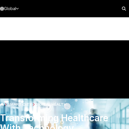
Global
SMART CITY
DIGITAL HEALTH
Transforming Healthcare
With Technology