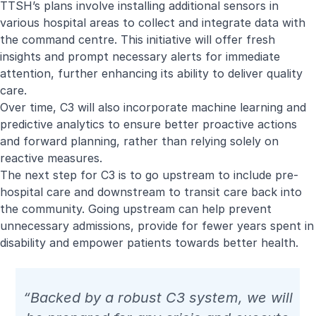
TTSH’s plans involve installing additional sensors in
various hospital areas to collect and integrate data with
the command centre. This initiative will offer fresh
insights and prompt necessary alerts for immediate
attention, further enhancing its ability to deliver quality
care.
Over time, C3 will also incorporate machine learning and
predictive analytics to ensure better proactive actions
and forward planning, rather than relying solely on
reactive measures.
The next step for C3 is to go upstream to include pre-
hospital care and downstream to transit care back into
the community. Going upstream can help prevent
unnecessary admissions, provide for fewer years spent in
disability and empower patients towards better health.
“Backed by a robust C3 system, we will