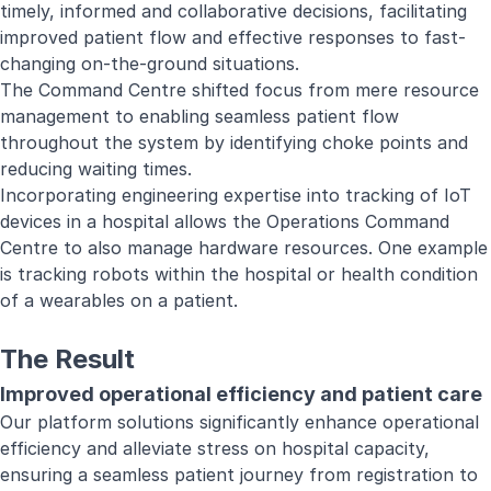
timely, informed and collaborative decisions, facilitating
improved patient flow and effective responses to fast-
changing on-the-ground situations.
The Command Centre shifted focus from mere resource
management to enabling seamless patient flow
throughout the system by identifying choke points and
reducing waiting times.
Incorporating engineering expertise into tracking of IoT
devices in a hospital allows the Operations Command
Centre to also manage hardware resources. One example
is tracking robots within the hospital or health condition
of a wearables on a patient.
The Result
Improved operational efficiency and patient care
Our platform solutions significantly enhance operational
efficiency and alleviate stress on hospital capacity,
ensuring a seamless patient journey from registration to