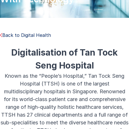
Back to Digital Health
Digitalisation of Tan Tock
Seng Hospital
Known as the “People’s Hospital,” Tan Tock Seng
Hospital (TTSH) is one of the largest
multidisciplinary hospitals in Singapore. Renowned
for its world-class patient care and comprehensive
range of high-quality holistic healthcare services,
TTSH has 27 clinical departments and a full range of
sub-specialities to meet the diverse healthcare needs