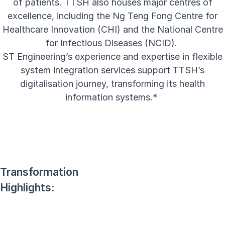
of patients. TTSH also houses major centres of
excellence, including the Ng Teng Fong Centre for
Healthcare Innovation (CHI) and the National Centre
for Infectious Diseases (NCID).
ST Engineering’s experience and expertise in flexible
system integration services support TTSH’s
digitalisation journey, transforming its health
information systems.*
Transformation
Highlights: