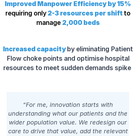
Improved Manpower Efficiency by 15%
requiring only
2-3 resources per shift
to
manage
2,000 beds
Increased capacity
by eliminating Patient
Flow choke points and optimise hospital
resources to meet sudden demands spike
“For me, innovation starts with
understanding what our patients and the
wider population value. We redesign our
care to drive that value, add the relevant