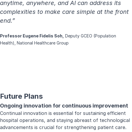
anytime, anywhere, and AI can address its
complexities to make care simple at the front
end.”
Professor Eugene Fidelis Soh,
Deputy GCEO (Population
Health), National Healthcare Group
Future Plans
Ongoing innovation for continuous improvement
Continual innovation is essential for sustaining efficient
hospital operations, and staying abreast of technological
advancements is crucial for strengthening patient care.