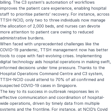
billing. The C3 system's automation of workflows
improves the patient care experience, enabling hospital
staff to prioritise patients’ recovery. For instance, across
TTSH-NCID, only two to three individuals now manage
the allocation of 2,000 beds, and nurses can devote
more attention to patient care owing to reduced
administrative burdens.
When faced with unprecedented challenges like the
COVID-19 pandemic, TTSH management now has better
tools to cope with fast-evolving crises. Implementing
digital technology aids hospital operations in making swift,
informed decisions under time pressure. Thanks to the
Hospital Operations Command Centre and C3 system,
TTSH-NCID could attend to 70% of all confirmed and
suspected COVID-19 cases in Singapore.
The key to its success in outbreak responses lies in
effective communication and coordination of hospital-
wide operations, driven by timely data from multiple
systems and the frontline. For instance, at NCID’s Covid