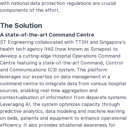
with national data protection regulations are crucial
components of this effort.
The Solution
A state-of-the-art Command Centre
ST Engineering collaborated with TTSH and Singapore's
health tech agency IHiS (now known as Synapxe) to
develop a cutting-edge Hospital Operations Command
Centre featuring a state-of-the-art Command, Control
and Communications (C3) system. This platform
leverages our expertise on data management in a
command centre to integrate data from various hospital
sources, enabling real-time aggregation and
contextualisation of information from disparate systems.
Leveraging AI, the system optimizes capacity through
predictive analytics, data modeling and machine learning
on beds, patients and equipment to enhance operational
efficiency. It also provides situational awareness for