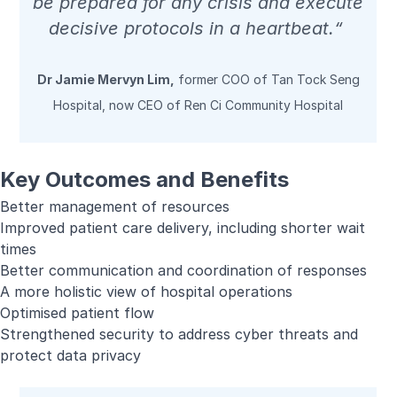
be prepared for any crisis and execute
decisive protocols in a heartbeat.“
Dr Jamie Mervyn Lim,
former COO of Tan Tock Seng
Hospital, now CEO of Ren Ci Community Hospital
Key Outcomes and Benefits
Better management of resources
Improved patient care delivery, including shorter wait
times
Better communication and coordination of responses
A more holistic view of hospital operations
Optimised patient flow
Strengthened security to address cyber threats and
protect data privacy