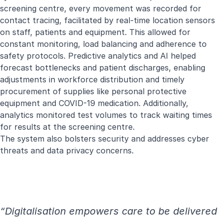
screening centre, every movement was recorded for
contact tracing, facilitated by real-time location sensors
on staff, patients and equipment. This allowed for
constant monitoring, load balancing and adherence to
safety protocols. Predictive analytics and AI helped
forecast bottlenecks and patient discharges, enabling
adjustments in workforce distribution and timely
procurement of supplies like personal protective
equipment and COVID-19 medication. Additionally,
analytics monitored test volumes to track waiting times
for results at the screening centre.
The system also bolsters security and addresses cyber
threats and data privacy concerns.
“Digitalisation empowers care to be delivered