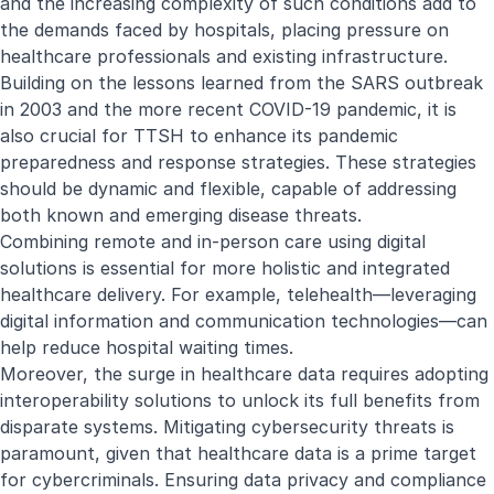
and the increasing complexity of such conditions add to
the demands faced by hospitals, placing pressure on
healthcare professionals and existing infrastructure.
Building on the lessons learned from the SARS outbreak
in 2003 and the more recent COVID-19 pandemic, it is
also crucial for TTSH to enhance its pandemic
preparedness and response strategies. These strategies
should be dynamic and flexible, capable of addressing
both known and emerging disease threats.
Combining remote and in-person care using digital
solutions is essential for more holistic and integrated
healthcare delivery. For example, telehealth—leveraging
digital information and communication technologies—can
help reduce hospital waiting times.
Moreover, the surge in healthcare data requires adopting
interoperability solutions to unlock its full benefits from
disparate systems. Mitigating cybersecurity threats is
paramount, given that healthcare data is a prime target
for cybercriminals. Ensuring data privacy and compliance