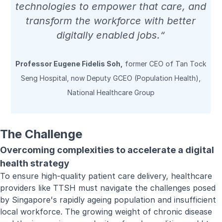
technologies to empower that care, and
transform the workforce with better
digitally enabled jobs.“
Professor Eugene Fidelis Soh,
former CEO of Tan Tock
Seng Hospital, now Deputy GCEO (Population Health),
National Healthcare Group
The Challenge
Overcoming complexities to accelerate a digital
health strategy
To ensure high-quality patient care delivery, healthcare
providers like TTSH must navigate the challenges posed
by Singapore's rapidly ageing population and insufficient
local workforce. The growing weight of chronic disease