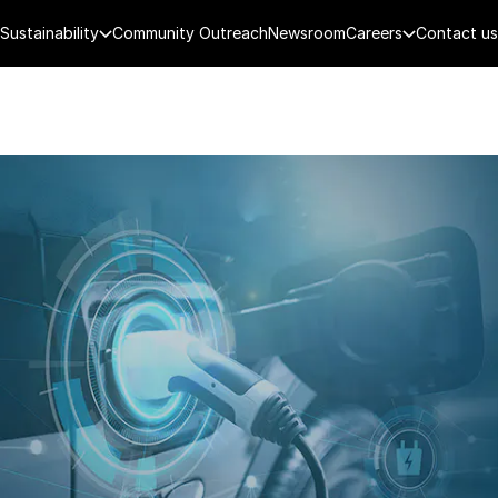
Sustainability
Community Outreach
Newsroom
Careers
Contact us
FENCE
PUBLIC SECURITY
DIGITAL TECH
CYBERSECURITY