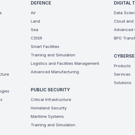
DEFENCE
DIGITAL 
s
Air
Data Scien
Land
Cloud and 
t
Sea
Advanced C
C5ISR
BPO Transf
Smart Facilities
Training and Simulation
CYBERSE
Logistics and Facilities Management
Products
Advanced Manufacturing
ucture
Services
Solutions
PUBLIC SECURITY
ogies
ns
Critical Infrastructure
Homeland Security
Maritime Systems
Training and Simulation