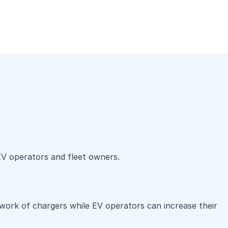
EV operators and fleet owners.
work of chargers while EV operators can increase their