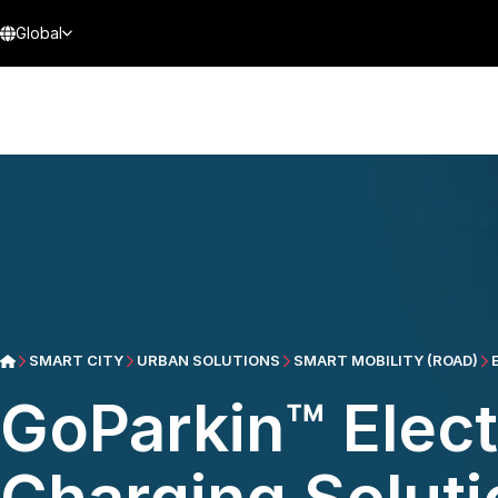
Global
SMART CITY
URBAN SOLUTIONS
SMART MOBILITY (ROAD)
GoParkin™ Elect