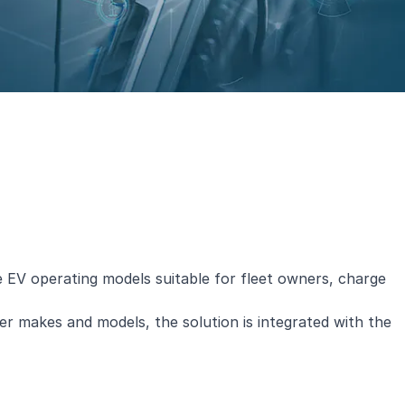
le EV operating models suitable for fleet owners, charge
r makes and models, the solution is integrated with the