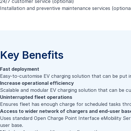
24/7 customer service (optional)
Installation and preventive maintenance services (optiona
Key Benefits
Fast deployment
Easy-to-customise EV charging solution that can be put i
Increase operational efficiency
Scalable and modular EV charging solution that can be c
Uninterrupted fleet operations
Ensures fleet has enough charge for scheduled tasks th
Access to wider network of chargers and end-user bas
Uses standard Open Charge Point Interface eMobility Serv
user base.