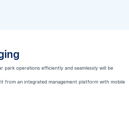
ging
r park operations efficiently and seamlessly will be
fit from an integrated management platform with mobile