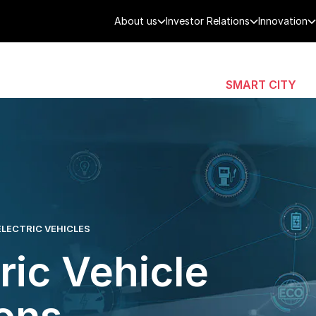
About us
Investor Relations
Innovation
AEROSPACE
SMART CITY
DE
ELECTRIC VEHICLES
ric Vehicle