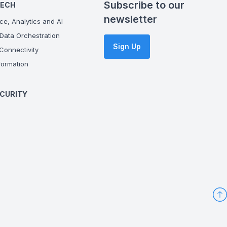
Subscribe to our
TECH
newsletter
ce, Analytics and AI
Data Orchestration
Sign Up
onnectivity
ormation
CURITY