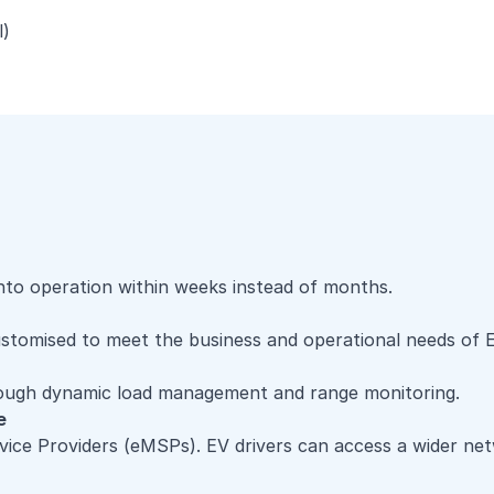
l)
nto operation within weeks instead of months.
ustomised to meet the business and operational needs of 
rough dynamic load management and range monitoring.
e
ice Providers (eMSPs). EV drivers can access a wider net