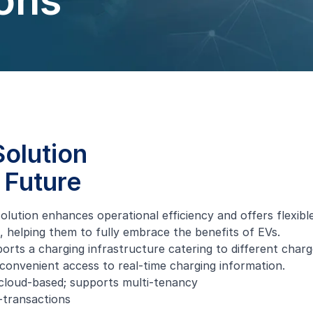
ons
olution
 Future
solution enhances operational efficiency and offers flexib
 helping them to fully embrace the benefits of EVs.
s a charging infrastructure catering to different charge
onvenient access to real-time charging information.
cloud-based; supports multi-tenancy
-transactions