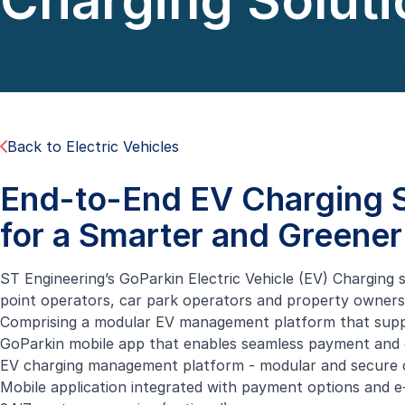
Charging Soluti
Back to Electric Vehicles
End-to-End EV Charging S
for a Smarter and Greener
ST Engineering’s GoParkin Electric Vehicle (EV) Charging 
point operators, car park operators and property owners,
Comprising a modular EV management platform that support
GoParkin mobile app that enables seamless payment and c
EV charging management platform - modular and secure 
Mobile application integrated with payment options and e