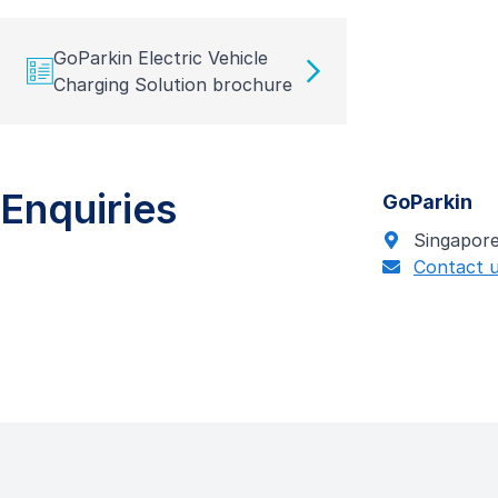
GoParkin Electric Vehicle
Charging Solution brochure
Enquiries
GoParkin
Singapor
Contact 