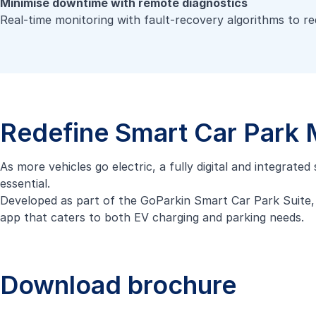
Minimise downtime with remote diagnostics
Real-time monitoring with fault-recovery algorithms to r
Redefine Smart Car Park
As more vehicles go electric, a fully digital and integrate
essential.
Developed as part of the
GoParkin Smart Car Park Suite
app that caters to both EV charging and parking needs.
Download brochure