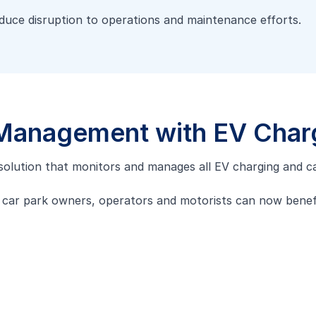
educe disruption to operations and maintenance efforts.
 Management with EV Char
d solution that monitors and manages all EV charging and ca
, car park owners, operators and motorists can now bene