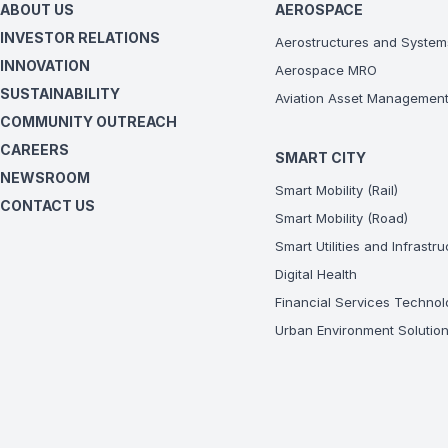
ABOUT US
AEROSPACE
INVESTOR RELATIONS
Aerostructures and System
INNOVATION
Aerospace MRO
SUSTAINABILITY
Aviation Asset Managemen
COMMUNITY OUTREACH
CAREERS
SMART CITY
NEWSROOM
Smart Mobility (Rail)
CONTACT US
Smart Mobility (Road)
Smart Utilities and Infrastr
Digital Health
Financial Services Technol
Urban Environment Solutio