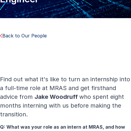
Back to Our People
Find out what it's like to turn an internship into
a full-time role at MRAS and get firsthand
advice from
Jake Woodruff
who spent eight
months interning with us before making the
transition.
Q: What was your role as an intern at MRAS, and how