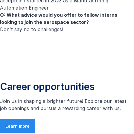
accepted! I started in 2023 as a Manufacturing
Automation Engineer.
Q: What advice would you offer to fellow interns
looking to join the aerospace sector?
Don’t say no to challenges!
Career opportunities
Join us in shaping a brighter future! Explore our latest
job openings and pursue a rewarding career with us.
Learn more