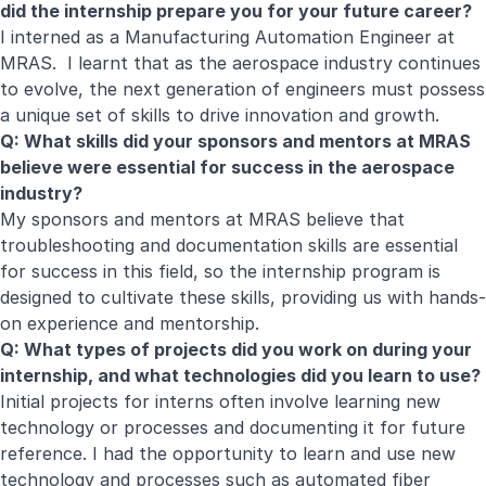
did the internship prepare you for your future career?
I interned as a Manufacturing Automation Engineer at
MRAS. I learnt that as the aerospace industry continues
to evolve, the next generation of engineers must possess
a unique set of skills to drive innovation and growth.
Q: What skills did your sponsors and mentors at MRAS
believe were essential for success in the aerospace
industry?
My sponsors and mentors at MRAS believe that
troubleshooting and documentation skills are essential
for success in this field, so the internship program is
designed to cultivate these skills, providing us with hands-
on experience and mentorship.
Q: What types of projects did you work on during your
internship, and what technologies did you learn to use?
Initial projects for interns often involve learning new
technology or processes and documenting it for future
reference. I had the opportunity to learn and use new
technology and processes such as automated fiber