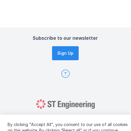
Subscribe to our newsletter
Sign Up
By clicking "Accept All", you consent to our use of all cookies
on this website. By clicking “Reject all” or if you continue