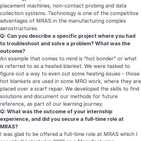
placement machines, non-contact probing and data
collection systems. Technology is one of the competitive
advantages of MRAS in the manufacturing complex
aerostructures.
Q: Can you describe a specific project where you had
to troubleshoot and solve a problem? What was the
outcome?
An example that comes to mind is “hot bonder” or what
is referred to as a heated blanket. We were tasked to
figure out a way to even out some heating issues - those
hot blankets are used in some MRO work, where they are
placed over a scarf repair. We developed the skills to find
solutions and document our methods for future
reference, as part of our learning journey.
Q: What was the outcome of your internship
experience, and did you secure a full-time role at
MRAS?
I was glad to be offered a full-time role at MRAS which I