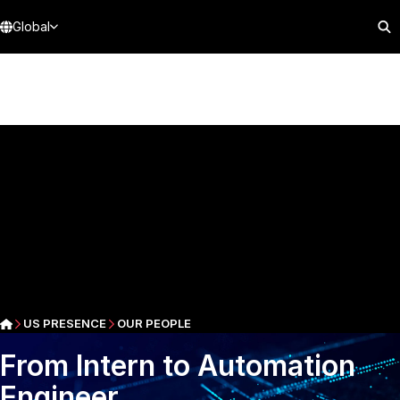
Global
US PRESENCE
OUR PEOPLE
From Intern to Automation
Engineer