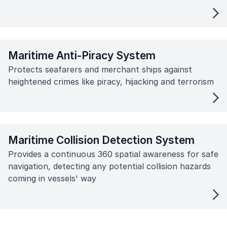
Maritime Anti-Piracy System
Protects seafarers and merchant ships against
heightened crimes like piracy, hijacking and terrorism
Maritime Collision Detection System
Provides a continuous 360 spatial awareness for safe
navigation, detecting any potential collision hazards
coming in vessels' way