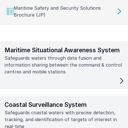
Maritime Safety and Security Solutions
Brochure (JP)
Maritime Situational Awareness System
Safeguards waters through data fusion and
information sharing between the command & control
centres and mobile stations
Coastal Surveillance System
Safeguards coastal waters with precise detection,
tracking, and identification of targets of interest in
real-time