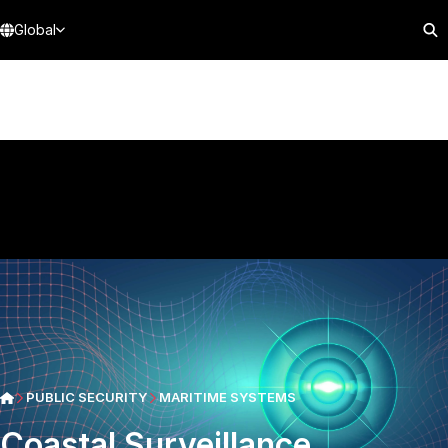
Global
PUBLIC SECURITY
MARITIME SYSTEMS
Coastal Surveillance