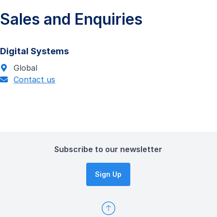
Sales and Enquiries
Digital Systems
Global
Contact us
Subscribe to our newsletter
Sign Up