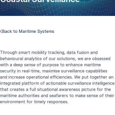
Back to Maritime Systems
Through smart mobility tracking, data fusion and
behavioural analytics of our solutions, we are obsessed
with a deep sense of purpose to enhance maritime
security in real-time, maximise surveillance capabilities
and increase operational efficiencies. We put together an
integrated platform of actionable surveillance intelligence
that creates a full situational awareness picture for the
maritime authorities and seafarers to make sense of their
environment for timely responses.