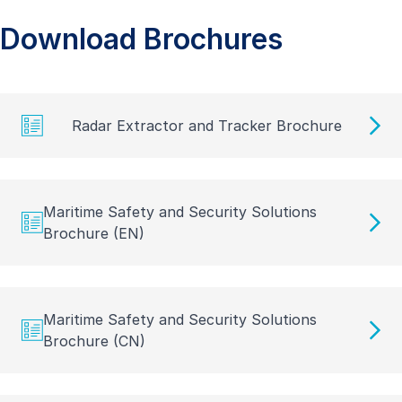
Download Brochures
Radar Extractor and Tracker Brochure
Maritime Safety and Security Solutions
Brochure (EN)
Maritime Safety and Security Solutions
Brochure (CN)