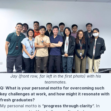
Jay (front row, far left in the first photo) with his
teammates.
Q: What is your personal motto for overcoming such
key challenges at work, and how might it resonate with
fresh graduates?
My personal motto is “
progress through clarity
”. In