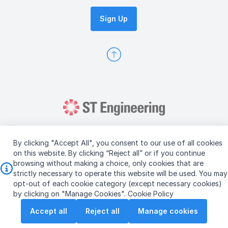
Sign Up
By clicking "Accept All", you consent to our use of all cookies
on this website. By clicking “Reject all” or if you continue
browsing without making a choice, only cookies that are
Copyright © 2026 ST Engineering
strictly necessary to operate this website will be used. You may
Terms & Conditions of Use
Personal Data Policy
opt-out of each cookie category (except necessary cookies)
Vendor Information
by clicking on "Manage Cookies".
Cookie Policy
Accept all
Reject all
Manage cookies