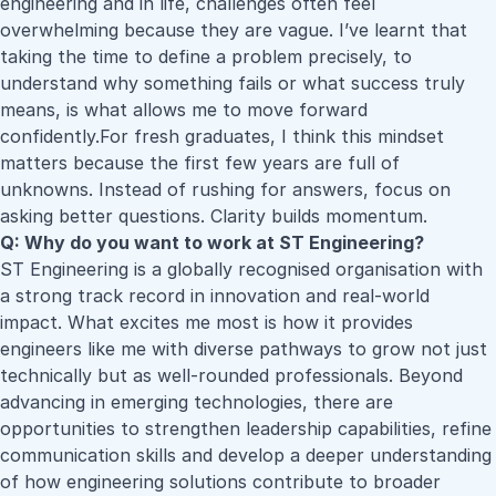
engineering and in life, challenges often feel
overwhelming because they are vague. I’ve learnt that
taking the time to define a problem precisely, to
understand why something fails or what success truly
means, is what allows me to move forward
confidently.For fresh graduates, I think this mindset
matters because the first few years are full of
unknowns. Instead of rushing for answers, focus on
asking better questions. Clarity builds momentum.
Q: Why do you want to work at ST Engineering?
ST Engineering is a globally recognised organisation with
a strong track record in innovation and real-world
impact. What excites me most is how it provides
engineers like me with diverse pathways to grow not just
technically but as well-rounded professionals. Beyond
advancing in emerging technologies, there are
opportunities to strengthen leadership capabilities, refine
communication skills and develop a deeper understanding
of how engineering solutions contribute to broader