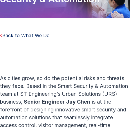
Back to What We Do
As cities grow, so do the potential risks and threats
they face. Based in the Smart Security & Automation
team at ST Engineering’s
Urban Solutions
(URS)
business,
Senior Engineer Jay Chen
is at the
forefront of designing
i
nnovative smart security and
automation solutions
that seamlessly integrate
access control, visitor management, real-time