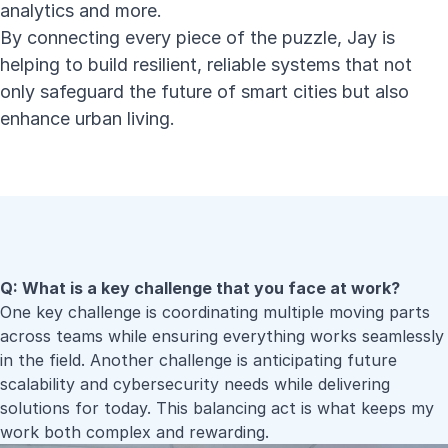
analytics and more.
By connecting every piece of the puzzle, Jay is
helping to build resilient, reliable systems that not
only safeguard the future of smart cities but also
enhance urban living.
Q: What is a key challenge that you face at work?
One key challenge is coordinating multiple moving parts
across teams while ensuring everything works seamlessly
in the field. Another challenge is anticipating future
scalability and cybersecurity needs while delivering
solutions for today. This balancing act is what keeps my
work both complex and rewarding.