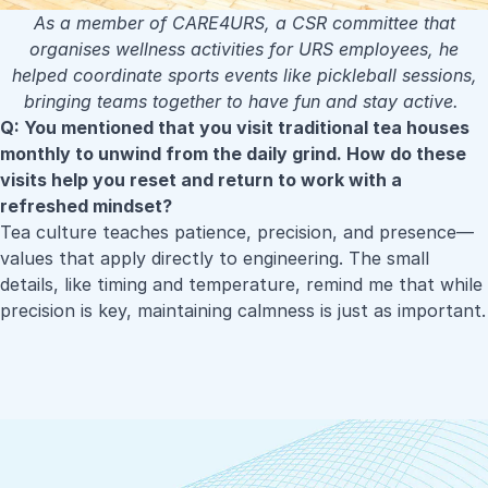
As a member of CARE4URS, a CSR committee that
organises wellness activities for URS employees, he
helped coordinate sports events like pickleball sessions,
bringing teams together to have fun and stay active.
Q: You mentioned that you visit traditional tea houses
monthly to unwind from the daily grind. How do these
visits help you reset and return to work with a
refreshed mindset?
Tea culture teaches patience, precision, and presence—
values that apply directly to engineering. The small
details, like timing and temperature, remind me that while
precision is key, maintaining calmness is just as important.