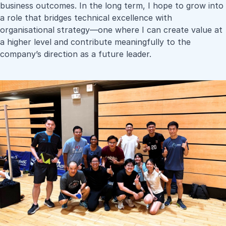
business outcomes. In the long term, I hope to grow into
a role that bridges technical excellence with
organisational strategy—one where I can create value at
a higher level and contribute meaningfully to the
company’s direction as a future leader.