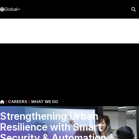
Global
CAREERS
WHAT WE DO
Strengthening Urban
Resilience with Smart
Security & Automation