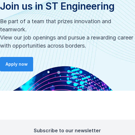
Join us in ST Engineering
Be part of a team that prizes innovation and
teamwork.
View our job openings and pursue a rewarding career
with opportunities across borders.
Apply now
Subscribe to our newsletter