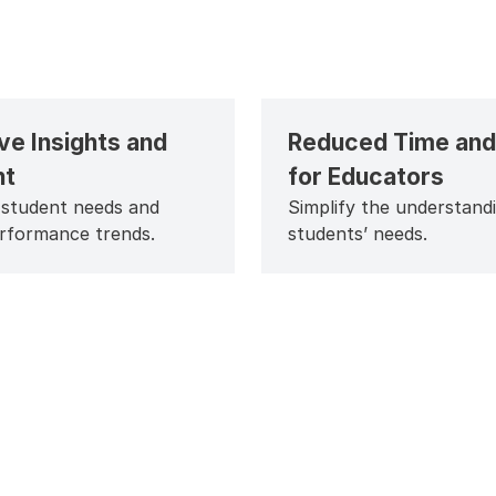
ve Insights and
Reduced Time and 
ht
for Educators
 student needs and
Simplify the understand
erformance trends.
students’ needs.