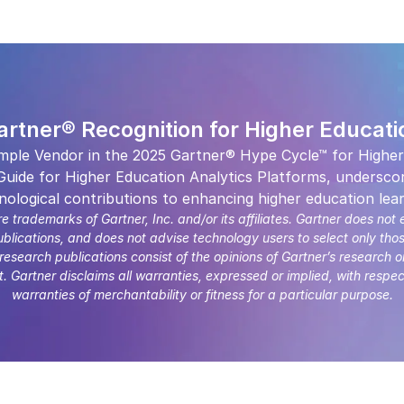
artner® Recognition for Higher Educati
mple Vendor in the 2025 Gartner® Hype Cycle™ for Higher
uide for Higher Education Analytics Platforms, underscor
nological contributions to enhancing higher education lear
ademarks of Gartner, Inc. and/or its affiliates. Gartner does not 
ublications, and does not advise technology users to select only tho
 research publications consist of the opinions of Gartner’s research 
 Gartner disclaims all warranties, expressed or implied, with respec
warranties of merchantability or fitness for a particular purpose.