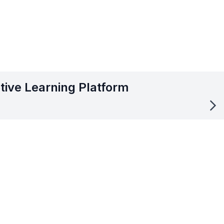
tive Learning Platform