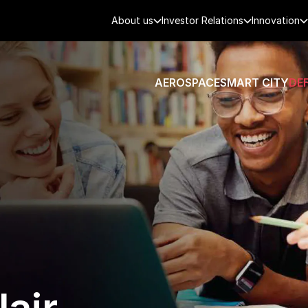
About us
Investor Relations
Innovation
AEROSPACE
SMART CITY
DE