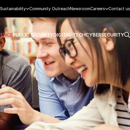
Sustainability
Community Outreach
Newsroom
Careers
Contact us
FENCE
PUBLIC SECURITY
DIGITAL TECH
CYBERSECURITY