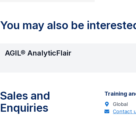
You may also be interested
AGIL® AnalyticFlair
Sales and
Training an
Enquiries
Global
Contact 