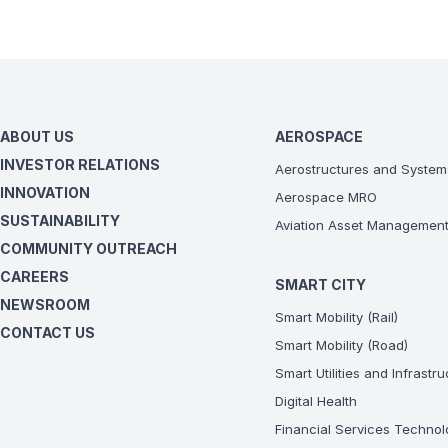
ABOUT US
AEROSPACE
INVESTOR RELATIONS
Aerostructures and System
INNOVATION
Aerospace MRO
SUSTAINABILITY
Aviation Asset Managemen
COMMUNITY OUTREACH
CAREERS
SMART CITY
NEWSROOM
Smart Mobility (Rail)
CONTACT US
Smart Mobility (Road)
Smart Utilities and Infrastr
Digital Health
Financial Services Technol