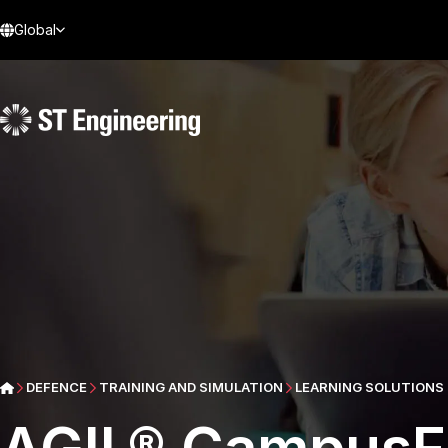
Global
DEFENCE
TRAINING AND SIMULATION
LEARNING SOLUTIONS