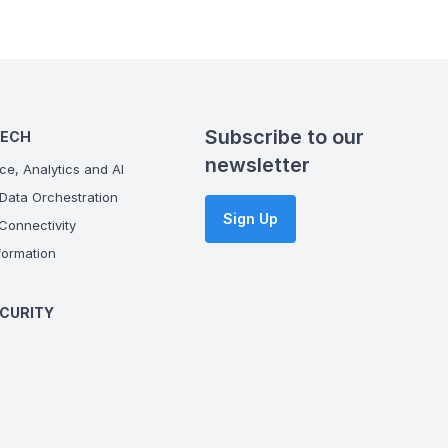
Subscribe to our
TECH
newsletter
ce, Analytics and AI
Data Orchestration
Sign Up
onnectivity
ormation
CURITY