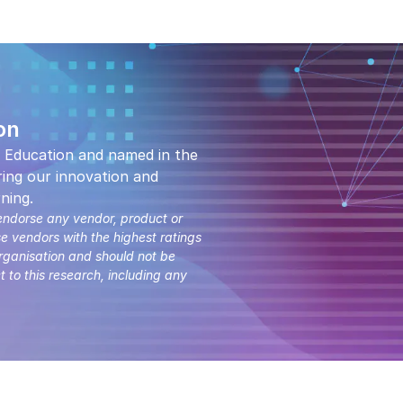
on
 Education and named in the
ing our innovation and
ning.
endorse any vendor, product or
se vendors with the highest ratings
organisation and should not be
t to this research, including any