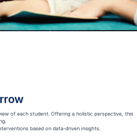
orrow
w of each student. Offering a holistic perspective, this
ng.
nterventions based on data-driven insights.