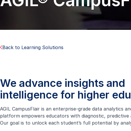
AGIL® CampusFl
Back to Learning Solutions
We advance insights and
intelligence for higher ed
AGIL CampusFlair is an enterprise-grade data analytics an
platform empowers educators with diagnostic, predictive a
Our goal is to unlock each student’s full potential by ana