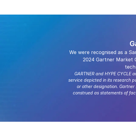
G
We were recognised as a Sa
2024 Gartner Market G
tech
GARTNER and HYPE CYCLE are tr
service depicted in its research p
or other designation. Gartner
construed as statements of fact.