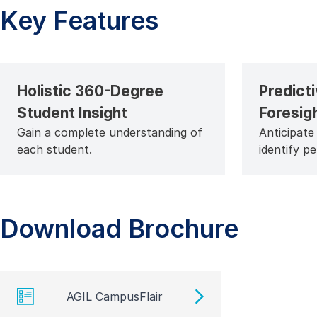
Key Features
Holistic 360-Degree
Predicti
Student Insight
Foresig
Gain a complete understanding of
Anticipate
each student.
identify p
Download Brochure
AGIL CampusFlair