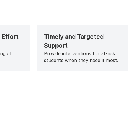
Effort
Timely and Targeted
Support
ing of
Provide interventions for at-risk
students when they need it most.