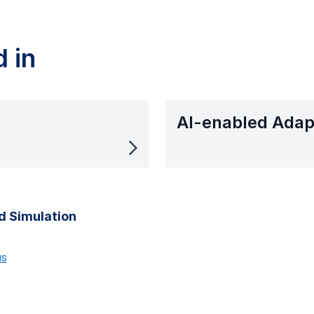
 in
AI-enabled Adap
d Simulation
us