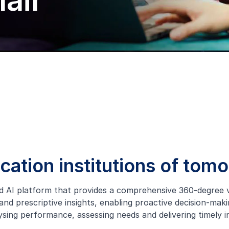
air
ucation institutions of tom
d AI platform that provides a comprehensive 360-degree vie
nd prescriptive insights, enabling proactive decision-maki
lysing performance, assessing needs and delivering timely i