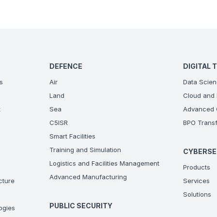
DEFENCE
DIGITAL 
s
Air
Data Scien
Land
Cloud and 
t
Sea
Advanced C
C5ISR
BPO Transf
Smart Facilities
Training and Simulation
CYBERSE
Logistics and Facilities Management
Products
Advanced Manufacturing
ucture
Services
Solutions
PUBLIC SECURITY
ogies