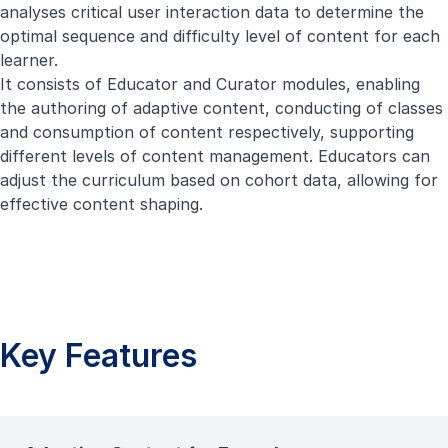
analyses critical user interaction data to determine the
optimal sequence and difficulty level of content for each
learner.
It consists of Educator and Curator modules, enabling
the authoring of adaptive content, conducting of classes
and consumption of content respectively, supporting
different levels of content management. Educators can
adjust the curriculum based on cohort data, allowing for
effective content shaping.
Key Features