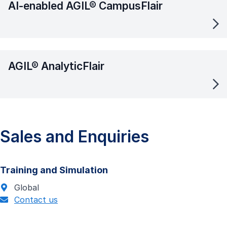
AI-enabled AGIL® CampusFlair
AGIL® AnalyticFlair
Sales and Enquiries
Training and Simulation
Global
Contact us