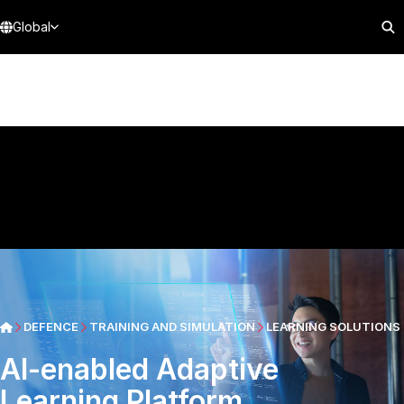
Global
DEFENCE
TRAINING AND SIMULATION
LEARNING SOLUTIONS
AI-enabled Adaptive
Learning Platform