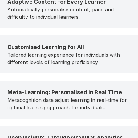
Adaptive Content for Every Learner
Automatically personalise content, pace and
difficulty to individual learners.
Customised Learning for All
Tailored learning experience for individuals with
different levels of learning proficiency
Meta-Learning: Personalised in Real Time
Metacognition data adjust learning in real-time for
optimal learning approach for individuals.
Deep Insights Through Granular Analytics