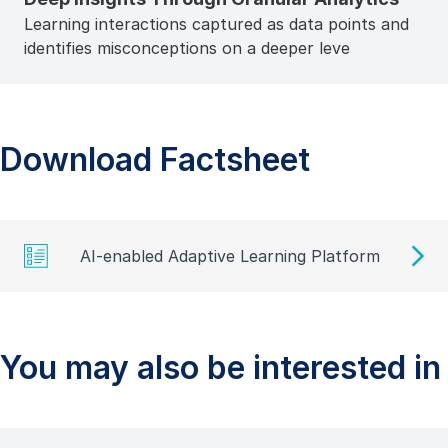
Learning interactions captured as data points and
identifies misconceptions on a deeper leve
Download Factsheet
AI-enabled Adaptive Learning Platform
You may also be interested in