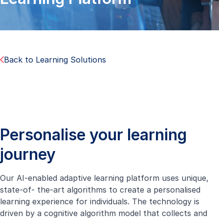
Back to Learning Solutions
Personalise your learning
journey
Our AI-enabled adaptive learning platform uses unique,
state-of- the-art algorithms to create a personalised
learning experience for individuals. The technology is
driven by a cognitive algorithm model that collects and