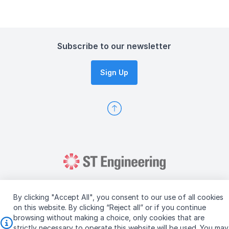
Subscribe to our newsletter
Sign Up
By clicking "Accept All", you consent to our use of all cookies
on this website. By clicking “Reject all” or if you continue
browsing without making a choice, only cookies that are
Copyright © 2026 ST Engineering
strictly necessary to operate this website will be used. You may