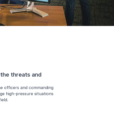
the threats and
ne officers and commanding
age high-pressure situations
ield.