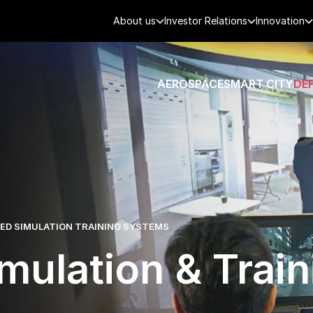
About us
Investor Relations
Innovation
AEROSPACE
SMART CITY
DE
D SIMULATION TRAINING SYSTEMS
mulation & Train