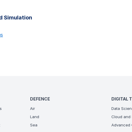
d Simulation
us
DEFENCE
DIGITAL 
s
Air
Data Scien
Land
Cloud and 
t
Sea
Advanced C