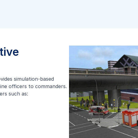
tive
ovides simulation-based
tline officers to commanders.
ers such as: