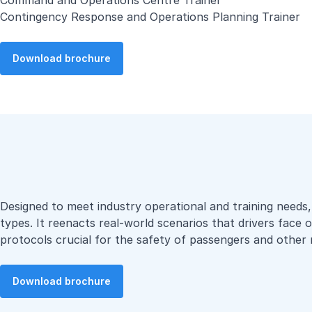
Command and Operations Centre Trainer
Contingency Response and Operations Planning Trainer
Download brochure
Designed to meet industry operational and training needs, o
types. It reenacts real-world scenarios that drivers face 
protocols crucial for the safety of passengers and other 
Download brochure