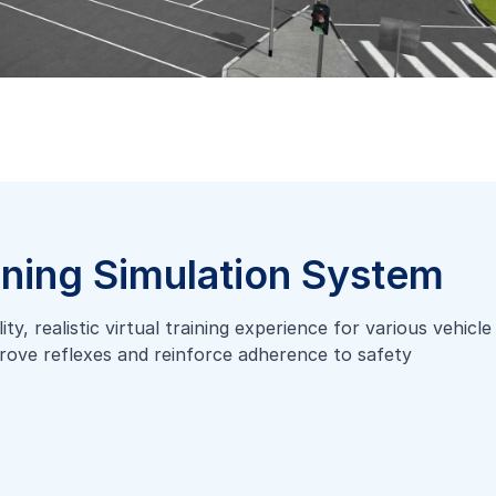
ining Simulation System
y, realistic virtual training experience for various vehicle
mprove reflexes and reinforce adherence to safety