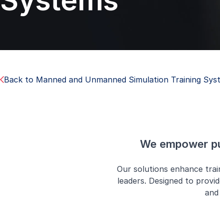
Systems
Back to Manned and Unmanned Simulation Training Sys
We empower pub
Our solutions enhance tra
leaders. Designed to provid
and 