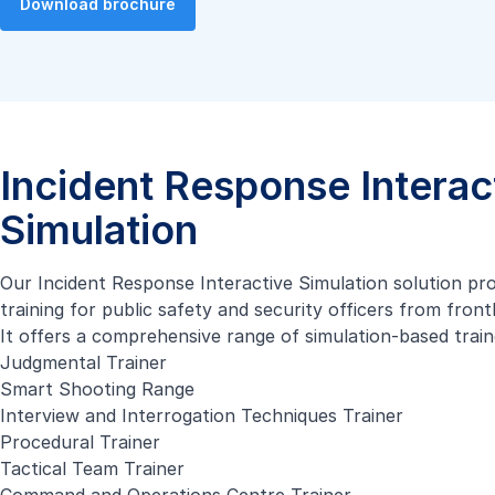
Download brochure
Incident Response Interac
Simulation
Our Incident Response Interactive Simulation solution pr
training for public safety and security officers from fron
It offers a comprehensive range of simulation-based train
Judgmental Trainer
Smart Shooting Range
Interview and Interrogation Techniques Trainer
Procedural Trainer
Tactical Team Trainer