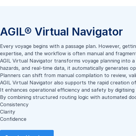
AGIL® Virtual Navigator
Every voyage begins with a passage plan. However, gettin
expertise, and the workflow is often manual and fragmen
AGIL Virtual Navigator transforms voyage planning into a 
hazards, and real-time data, it automatically generates o
Planners can shift from manual compilation to review, val
AGIL Virtual Navigator also supports the rapid creation of
It enhances operational efficiency and safety by digitisin
By combining structured routing logic with automated doc
Consistency
Clarity
Confidence