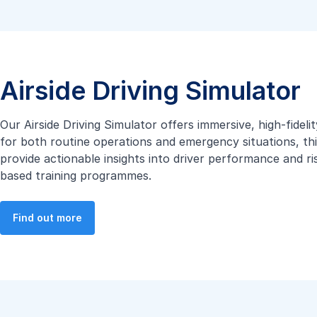
Airside Driving Simulator
Our Airside Driving Simulator offers immersive, high-fidel
for both routine operations and emergency situations, thi
provide actionable insights into driver performance and r
based training programmes.
Find out more