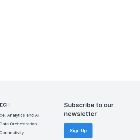
Subscribe to our
TECH
newsletter
ce, Analytics and AI
Data Orchestration
Sign Up
onnectivity