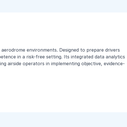
rld aerodrome environments. Designed to prepare drivers
ence in a risk-free setting. Its integrated data analytics
ng airside operators in implementing objective, evidence-