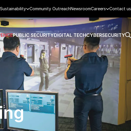
Sustainability
Community Outreach
Newsroom
Careers
Contact us
FENCE
PUBLIC SECURITY
DIGITAL TECH
CYBERSECURITY
ing