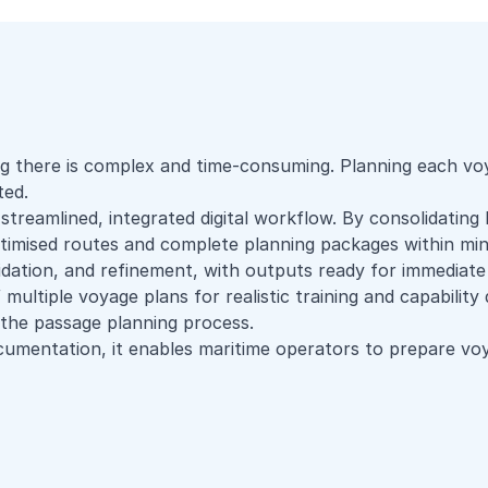
g there is complex and time-consuming. Planning each voya
ted.
streamlined, integrated digital workflow. By consolidating
ptimised routes and complete planning packages within min
idation, and refinement, with outputs ready for immediate
 multiple voyage plans for realistic training and capabilit
g the passage planning process.
umentation, it enables maritime operators to prepare voy