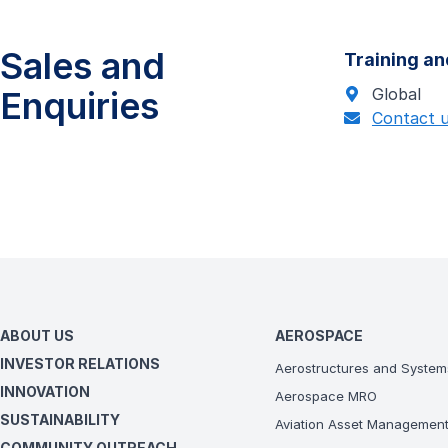
Sales and
Training an
Enquiries
Global
Contact 
ABOUT US
AEROSPACE
INVESTOR RELATIONS
Aerostructures and System
INNOVATION
Aerospace MRO
SUSTAINABILITY
Aviation Asset Managemen
COMMUNITY OUTREACH