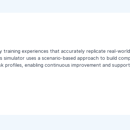
ity training experiences that accurately replicate real-wo
s simulator uses a scenario-based approach to build compet
isk profiles, enabling continuous improvement and supporti