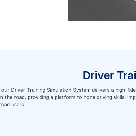
Driver Tra
ur Driver Training Simulation System delivers a high-fidelit
on the road, providing a platform to hone driving skills, i
road users.