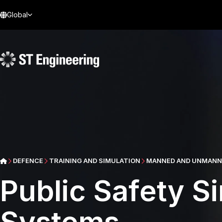
Global
DEFENCE
TRAINING AND SIMULATION
MANNED AND UNMANNE
Public Safety Si