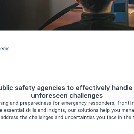
tems
lic safety agencies to effectively handle 
unforeseen challenges
ining and preparedness for emergency responders, frontli
e essential skills and insights, our solutions help you man
address the challenges and uncertainties you face in the f