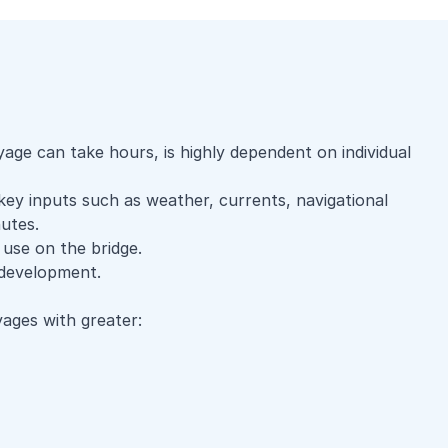
ge can take hours, is highly dependent on individual
 key inputs such as weather, currents, navigational
utes.
 use on the bridge.
y development.
ages with greater: