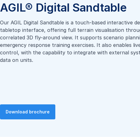
AGIL® Digital Sandtable
Our AGIL Digital Sandtable is a touch-based interactive de
tabletop interface, offering full terrain visualisation thr
correlated 3D fly-around view. It supports scenario plann
emergency response training exercises. It also enables liv
control, with the capability to integrate with external sy
data on units.
Download brochure