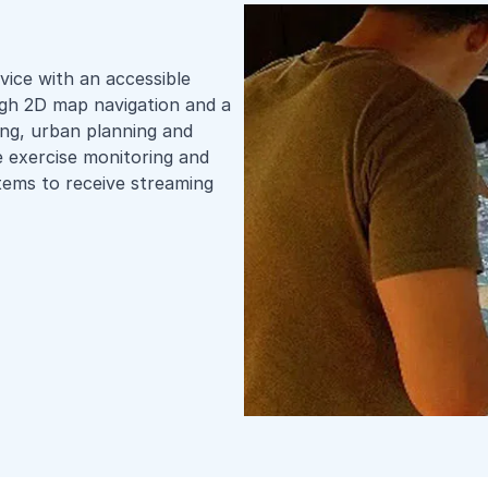
vice with an accessible
ough 2D map navigation and a
ing, urban planning and
e exercise monitoring and
stems to receive streaming