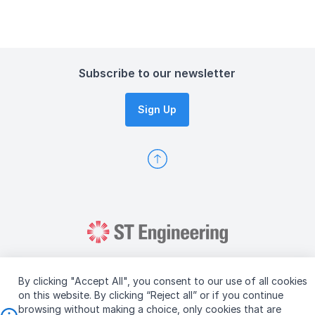
Subscribe to our newsletter
Sign Up
By clicking "Accept All", you consent to our use of all cookies
on this website. By clicking “Reject all” or if you continue
browsing without making a choice, only cookies that are
Copyright © 2026 ST Engineering