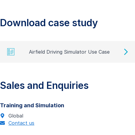
Download case study
Airfield Driving Simulator Use Case
Sales and Enquiries
Training and Simulation
Global
Contact us