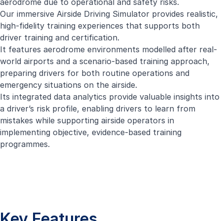
aerodrome due to operational and safety risks.
Our immersive Airside Driving Simulator provides realistic,
high-fidelity training experiences that supports both
driver training and certification.
It features aerodrome environments modelled after real-
world airports and a scenario-based training approach,
preparing drivers for both routine operations and
emergency situations on the airside.
Its integrated data analytics provide valuable insights into
a driver’s risk profile, enabling drivers to learn from
mistakes while supporting airside operators in
implementing objective, evidence-based training
programmes.
Key Features