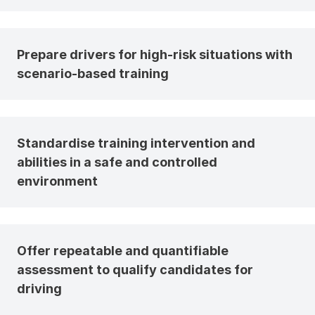
Prepare drivers for high-risk situations with
scenario-based training
Standardise training intervention and
abilities in a safe and controlled
environment
Offer repeatable and quantifiable
assessment to qualify candidates for
driving