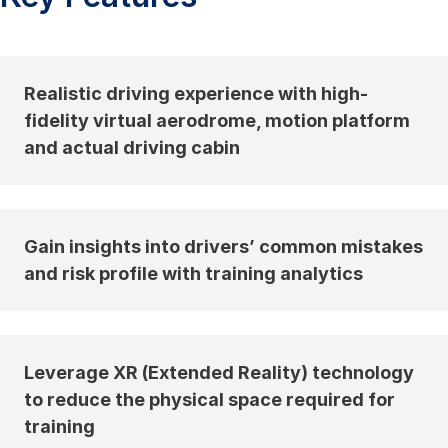
Realistic driving experience with high-
fidelity virtual aerodrome, motion platform
and actual driving cabin
Gain insights into drivers’ common mistakes
and risk profile with training analytics
Leverage XR (Extended Reality) technology
to reduce the physical space required for
training