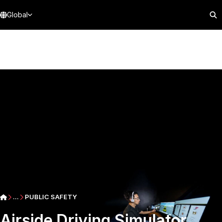
Global
...
PUBLIC SAFETY
Airside Driving Simulator