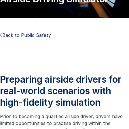
Back to Public Safety
Preparing airside drivers for
real-world scenarios with
high-fidelity simulation
Prior to becoming a qualified airside driver, drivers have
limited opportunities to practise driving within the