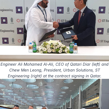
Engineer Ali Mohamed Al-Ali, CEO of Qatari Diar (left) and
Chew Men Leong, President, Urban Solutions, ST
Engineering (right) at the contract signing in Qatar.