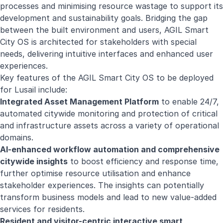
processes and minimising resource wastage to support its
development and sustainability goals. Bridging the gap
between the built environment and users, AGIL Smart
City OS is architected for stakeholders with special
needs, delivering intuitive interfaces and enhanced user
experiences.
Key features of the AGIL Smart City OS to be deployed
for Lusail include:
Integrated Asset Management Platform
to enable 24/7,
automated citywide monitoring and protection of critical
and infrastructure assets across a variety of operational
domains.
AI-enhanced workflow automation and comprehensive
citywide insights
to boost efficiency and response time,
further optimise resource utilisation and enhance
stakeholder experiences. The insights can potentially
transform business models and lead to new value-added
services for residents.
Resident and visitor-centric interactive smart