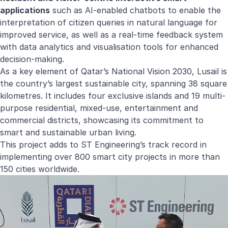
applications
such as AI-enabled chatbots to enable the
interpretation of citizen queries in natural language for
improved service, as well as a real-time feedback system
with data analytics and visualisation tools for enhanced
decision-making.
As a key element of Qatar’s National Vision 2030, Lusail is
the country’s largest sustainable city, spanning 38 square
kilometres. It includes four exclusive islands and 19 multi-
purpose residential, mixed-use, entertainment and
commercial districts, showcasing its commitment to
smart and sustainable urban living.
This project adds to ST Engineering’s track record in
implementing over 800 smart city projects in more than
150 cities worldwide.