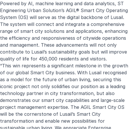
Powered by AI, machine learning and data analytics, ST
Engineering Urban Solution’s
AGIL® Smart City Operating
System (OS)
will serve as the digital backbone of Lusail.
The system will connect and integrate a comprehensive
range of smart city solutions and applications, enhancing
the efficiency and responsiveness of citywide operations
and management. These advancements will not only
contribute to Lusail’s sustainability goals but will improve
quality of life for 450,000 residents and visitors.
“This win represents a significant milestone in the growth
of our global Smart City business. With Lusail recognised
as a model for the future of urban living, securing this
iconic project not only solidifies our position as a leading
technology partner in city transformation, but also
demonstrates our
smart city capabilities
and large-scale
project management expertise. The AGIL Smart City OS
will be the cornerstone of Lusail’s Smart City
transformation and enable new possibilities for
sustainable urban living. We appreciate Enterprise