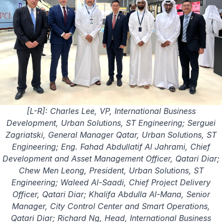
[L-R]: Charles Lee, VP, International Business
Development, Urban Solutions, ST Engineering; Serguei
Zagriatski, General Manager Qatar, Urban Solutions, ST
Engineering; Eng. Fahad Abdullatif Al Jahrami, Chief
Development and Asset Management Officer, Qatari Diar;
Chew Men Leong, President, Urban Solutions, ST
Engineering; Waleed Al-Saadi, Chief Project Delivery
Officer, Qatari Diar; Khalifa Abdulla Al-Mana, Senior
Manager, City Control Center and Smart Operations,
Qatari Diar; Richard Ng, Head, International Business