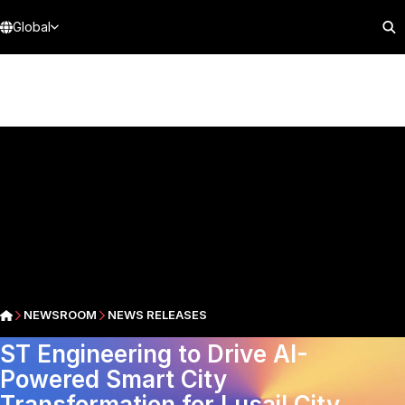
Global
NEWSROOM
NEWS RELEASES
ST Engineering to Drive AI-
Powered Smart City
Transformation for Lusail City