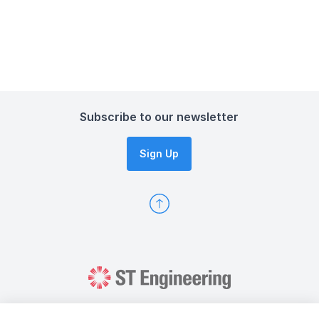
Subscribe to our newsletter
Sign Up