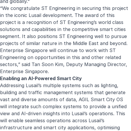
and globally."
“We congratulate ST Engineering in securing this project
in the iconic Lusail development. The award of this
project is a recognition of ST Engineering’s world class
solutions and capabilities in the competitive smart cities
segment. It also positions ST Engineering well to pursue
projects of similar nature in the Middle East and beyond.
Enterprise Singapore will continue to work with ST
Engineering on opportunities in this and other related
sectors,” said Tan Soon Kim, Deputy Managing Director,
Enterprise Singapore.
Enabling an AI-Powered Smart City
Addressing Lusail’s multiple systems such as lighting,
building and traffic management systems that generate
vast and diverse amounts of data, AGIL Smart City OS
will integrate such complex systems to provide a unified
view and AI-driven insights into Lusail’s operations. This
will enable seamless operations across Lusail’s
infrastructure and smart city applications, optimising