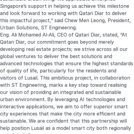
Singapore’s support in helping us achieve this milestone
and look forward to working with Qatari Diar to deliver
this impactful project,” said Chew Men Leong, President,
Urban Solutions, ST Engineering.
Eng. Ali Mohamed Al-Ali, CEO of Qatari Diar, stated, “At
Qatari Diar, our commitment goes beyond merely
developing real estate projects; we strive across all our
global ventures to deliver the best solutions and
advanced technologies that ensure the highest standards
of quality of life, particularly for the residents and
visitors of Lusail. This ambitious project, in collaboration
with ST Engineering, marks a key step toward realising
our vision of providing an integrated and sustainable
urban environment. By leveraging AI technologies and
interactive applications, we aim to offer superior smart
city experiences that make the city more efficient and
sustainable. We are confident that this partnership will
help position Lusail as a model smart city both regionally