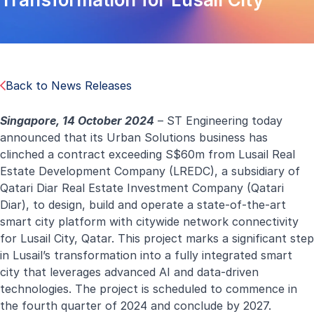
Back to News Releases
Singapore, 14 October 2024
– ST Engineering today
announced that its Urban Solutions business has
clinched a contract exceeding S$60m from Lusail Real
Estate Development Company (LREDC), a subsidiary of
Qatari Diar Real Estate Investment Company (Qatari
Diar), to design, build and operate a state-of-the-art
smart city platform with citywide network connectivity
for Lusail City, Qatar. This project marks a significant step
in Lusail’s transformation into a fully integrated smart
city that leverages advanced AI and data-driven
technologies. The project is scheduled to commence in
the fourth quarter of 2024 and conclude by 2027.