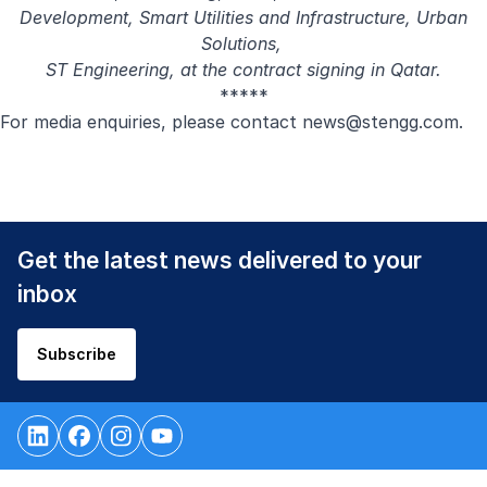
Development, Smart Utilities and Infrastructure, Urban
Solutions,
ST Engineering, at the contract signing in Qatar.
*****
For media enquiries, please contact
news@stengg.com
.
Get the latest news delivered to your
inbox
Subscribe