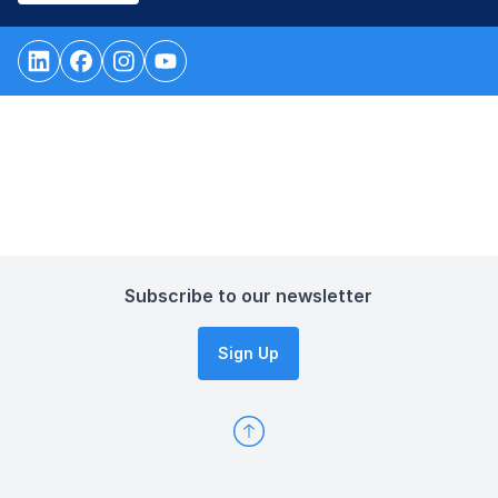
Subscribe to our newsletter
Sign Up