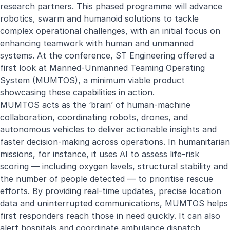
research partners. This phased programme will advance
robotics, swarm and humanoid solutions to tackle
complex operational challenges, with an initial focus on
enhancing teamwork with human and unmanned
systems. At the conference, ST Engineering offered a
first look at Manned-Unmanned Teaming Operating
System (MUMTOS), a minimum viable product
showcasing these capabilities in action.
MUMTOS acts as the ‘brain’ of human-machine
collaboration, coordinating robots, drones, and
autonomous vehicles to deliver actionable insights and
faster decision-making across operations. In humanitarian
missions, for instance, it uses AI to assess life-risk
scoring — including oxygen levels, structural stability and
the number of people detected — to prioritise rescue
efforts. By providing real-time updates, precise location
data and uninterrupted communications, MUMTOS helps
first responders reach those in need quickly. It can also
alert hospitals and coordinate ambulance dispatch,