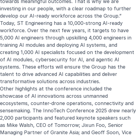
towards meaningful outcomes. That is why we are
investing in our people, with a clear roadmap to further
develop our AI-ready workforce across the Group.”
Today, ST Engineering has a 10,000-strong AI-ready
workforce. Over the next few years, it targets to have
5,000 AI engineers through upskilling 4,000 engineers in
training AI modules and deploying AI systems, and
creating 1,000 AI specialists focused on the development
of AI modules, cybersecurity for AI, and agentic AI
systems. These efforts will ensure the Group has the
talent to drive advanced AI capabilities and deliver
transformative solutions across industries.
Other highlights at the conference included the
showcase of AI innovations across unmanned
ecosystems, counter-drone operations, connectivity and
sensemaking. The InnoTech Conference 2025 drew nearly
2,000 participants and featured keynote speakers such
as Mike Walsh, CEO of Tomorrow; Jixun Foo, Senior
Managing Partner of Granite Asia; and Geoff Soon, Vice