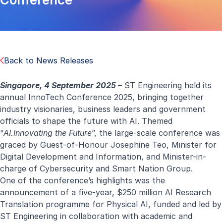
Back to News Releases
Singapore, 4 September 2025
– ST Engineering held its
annual
InnoTech Conference 2025
, bringing together
industry visionaries, business leaders and government
officials to shape the future with AI. Themed
“
AI.Innovating the Future
”, the large-scale conference was
graced by Guest-of-Honour Josephine Teo, Minister for
Digital Development and Information, and Minister-in-
charge of Cybersecurity and Smart Nation Group.
One of the conference’s highlights was the
announcement of a five-year, $250 million AI Research
Translation programme for Physical AI, funded and led by
ST Engineering in collaboration with academic and