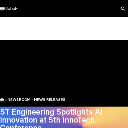
Global
NEWSROOM
NEWS RELEASES
ST Engineering Spotlights AI
Innovation at 5th InnoTech
Conference