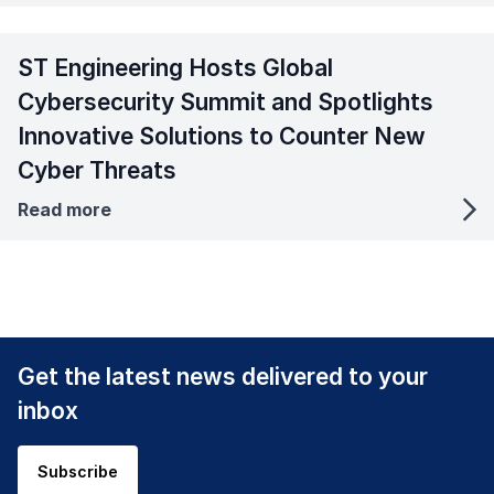
ST Engineering Hosts Global
Cybersecurity Summit and Spotlights
Innovative Solutions to Counter New
Cyber Threats
Read more
Get the latest news delivered to your
inbox
Subscribe