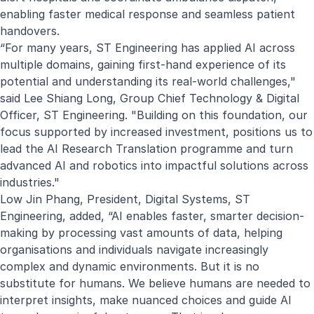
enabling faster medical response and seamless patient
handovers.
“For many years, ST Engineering has applied AI across
multiple domains, gaining first-hand experience of its
potential and understanding its real-world challenges,"
said Lee Shiang Long, Group Chief Technology & Digital
Officer, ST Engineering. "Building on this foundation, our
focus supported by increased investment, positions us to
lead the AI Research Translation programme and turn
advanced AI and robotics into impactful solutions across
industries."
Low Jin Phang, President, Digital Systems, ST
Engineering, added, “AI enables faster, smarter decision-
making by processing vast amounts of data, helping
organisations and individuals navigate increasingly
complex and dynamic environments. But it is no
substitute for humans. We believe humans are needed to
interpret insights, make nuanced choices and guide AI