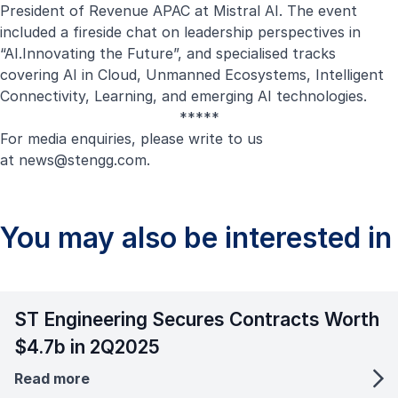
President of Revenue APAC at Mistral AI. The event
included a fireside chat on leadership perspectives in
“AI.Innovating the Future”, and specialised tracks
covering AI in Cloud, Unmanned Ecosystems, Intelligent
Connectivity, Learning, and emerging AI technologies.
*****
For media enquiries, please write to us
at
news@stengg.com
.
You may also be interested in
ST Engineering Secures Contracts Worth
$4.7b in 2Q2025
Read more