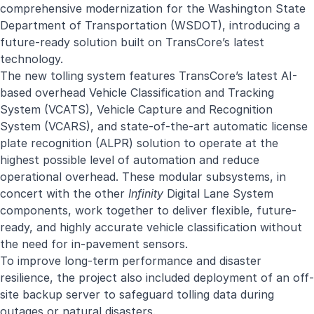
comprehensive modernization for the Washington State
Department of Transportation (WSDOT), introducing a
future-ready solution built on TransCore’s latest
technology.
The new tolling system features TransCore’s latest AI-
based overhead Vehicle Classification and Tracking
System (VCATS), Vehicle Capture and Recognition
System (VCARS), and state-of-the-art automatic license
plate recognition (ALPR) solution to operate at the
highest possible level of automation and reduce
operational overhead. These modular subsystems, in
concert with the other
Infinity
Digital Lane System
components, work together to deliver flexible, future-
ready, and highly accurate vehicle classification without
the need for in-pavement sensors.
To improve long-term performance and disaster
resilience, the project also included deployment of an off-
site backup server to safeguard tolling data during
outages or natural disasters.