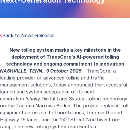
Back to News Releases
New tolling system marks a key milestone in the
deployment of TransCore’s AI-powered tolling
technology and ongoing commitment to innovation
NASHVILLE, TENN., 9 October 2025
–
TransCore
, a
leading provider of advanced tolling and traffic
management solutions, today announced the successful
launch and system acceptance of its next-
generation
Infinity
Digital Lane System tolling technology
on the Tacoma Narrows Bridge. The project replaced toll
equipment across six toll booth lanes, four eastbound
th
Highway 16 lanes, and the 24
Street Northwest on-
ramp. The new tolling system represents a