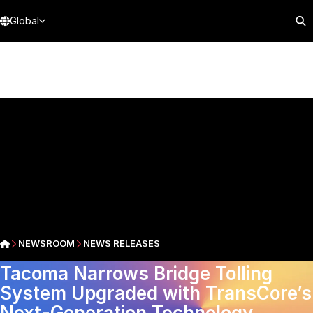
Global
NEWSROOM
NEWS RELEASES
Tacoma Narrows Bridge Tolling
System Upgraded with TransCore’s
Next-Generation Technology