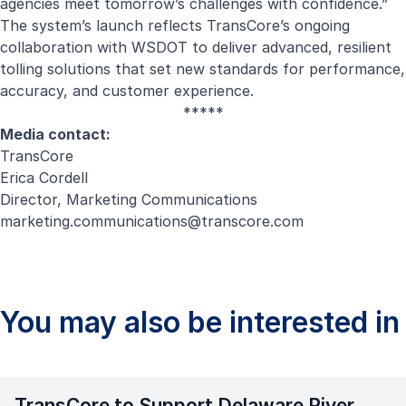
agencies meet tomorrow’s challenges with confidence.”
The system’s launch reflects TransCore’s ongoing
collaboration with WSDOT to deliver advanced, resilient
tolling solutions that set new standards for performance,
accuracy, and customer experience.
*****
Media contact:
TransCore
Erica Cordell
Director, Marketing Communications
marketing.communications@transcore.com
You may also be interested in
TransCore to Support Delaware River