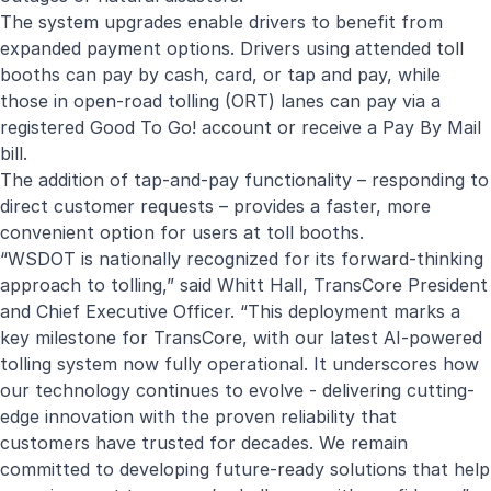
The system upgrades enable drivers to benefit from
expanded payment options. Drivers using attended toll
booths can pay by cash, card, or tap and pay, while
those in open-road tolling (ORT) lanes can pay via a
registered Good To Go! account or receive a Pay By Mail
bill.
The addition of tap-and-pay functionality – responding to
direct customer requests – provides a faster, more
convenient option for users at toll booths.
“WSDOT is nationally recognized for its forward-thinking
approach to tolling,” said Whitt Hall, TransCore President
and Chief Executive Officer. “This deployment marks a
key milestone for TransCore, with our latest AI-powered
tolling system now fully operational. It underscores how
our technology continues to evolve - delivering cutting-
edge innovation with the proven reliability that
customers have trusted for decades. We remain
committed to developing future-ready solutions that help