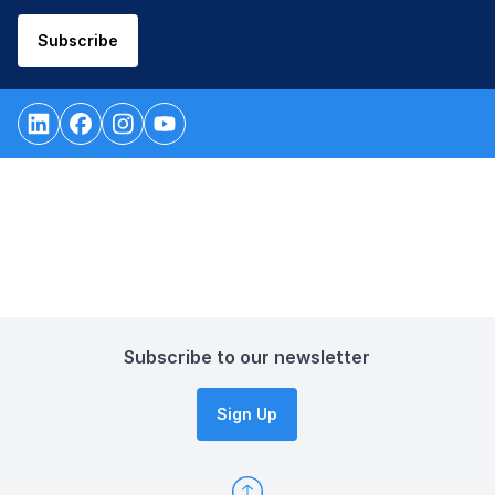
Subscribe
Subscribe to our newsletter
Sign Up