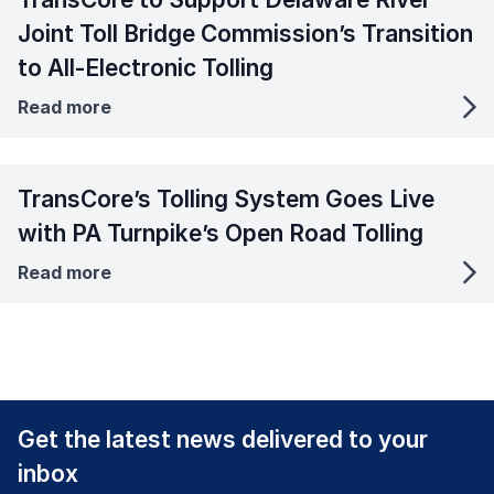
Joint Toll Bridge Commission’s Transition
to All-Electronic Tolling
Read more
TransCore’s Tolling System Goes Live
with PA Turnpike’s Open Road Tolling
Read more
Get the latest news delivered to your
inbox