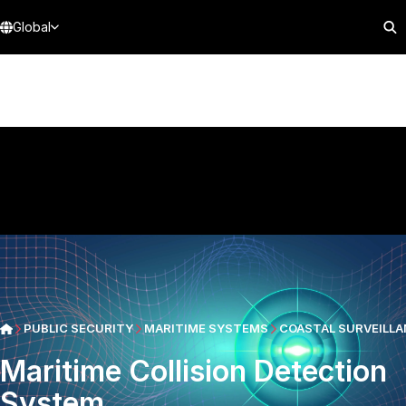
Global
PUBLIC SECURITY
MARITIME SYSTEMS
COASTAL SURVEILLA
Maritime Collision Detection
System