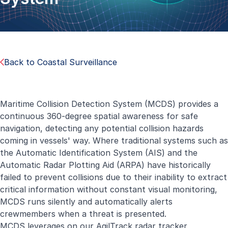
Back to Coastal Surveillance
Maritime Collision Detection System (MCDS) provides a
continuous 360-degree spatial awareness for safe
navigation, detecting any potential collision hazards
coming in vessels' way. Where traditional systems such as
the Automatic Identification System (AIS) and the
Automatic Radar Plotting Aid (ARPA) have historically
failed to prevent collisions due to their inability to extract
critical information without constant visual monitoring,
MCDS runs silently and automatically alerts
crewmembers when a threat is presented.
MCDS leverages on our AgilTrack radar tracker,