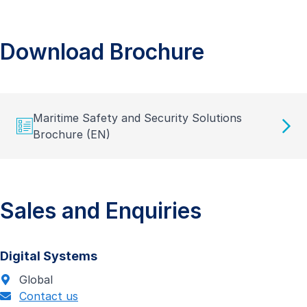
Download Brochure
Maritime Safety and Security Solutions
Brochure (EN)
Sales and Enquiries
Digital Systems
Global
Contact us