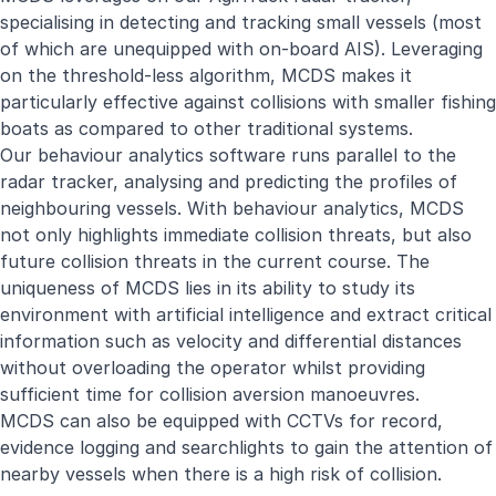
specialising in detecting and tracking small vessels (most
of which are unequipped with on-board AIS). Leveraging
on the threshold-less algorithm, MCDS makes it
particularly effective against collisions with smaller fishing
boats as compared to other traditional systems.
Our behaviour analytics software runs parallel to the
radar tracker, analysing and predicting the profiles of
neighbouring vessels. With behaviour analytics, MCDS
not only highlights immediate collision threats, but also
future collision threats in the current course. The
uniqueness of MCDS lies in its ability to study its
environment with artificial intelligence and extract critical
information such as velocity and differential distances
without overloading the operator whilst providing
sufficient time for collision aversion manoeuvres.
MCDS can also be equipped with CCTVs for record,
evidence logging and searchlights to gain the attention of
nearby vessels when there is a high risk of collision.