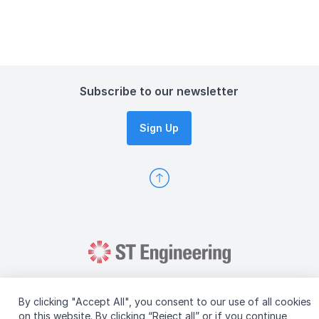
Subscribe to our newsletter
Sign Up
By clicking "Accept All", you consent to our use of all cookies
on this website. By clicking “Reject all” or if you continue